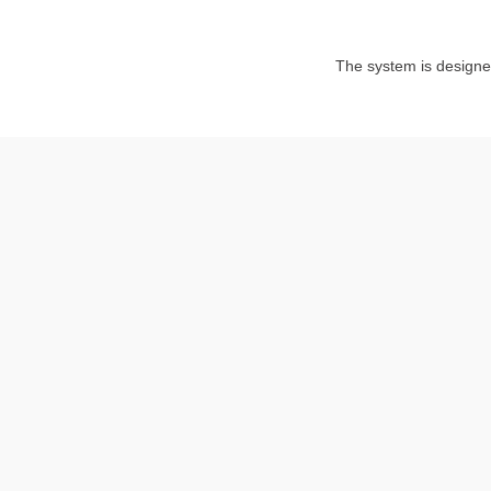
The system is design