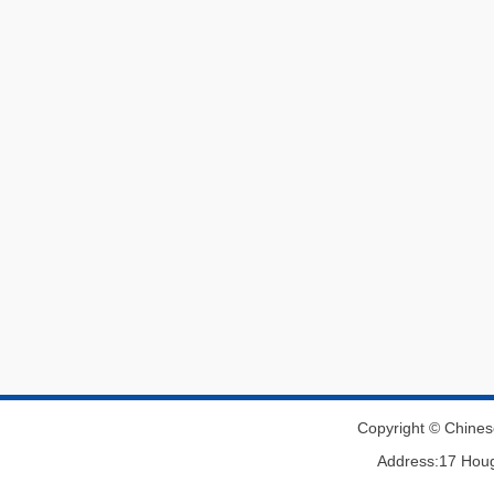
Copyright © Chines
Address:17 Houg