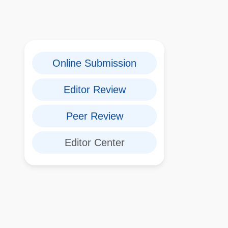
Online Submission
Editor Review
Peer Review
Editor Center