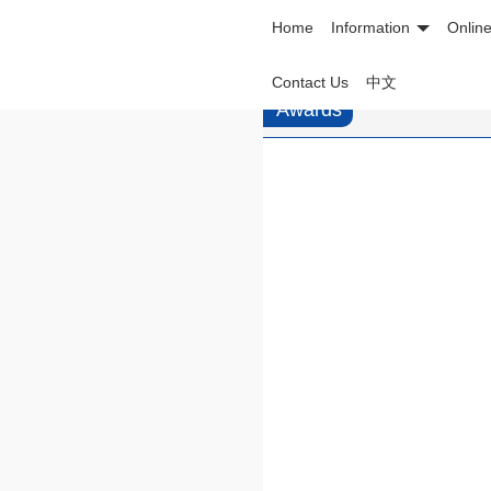
Home
Information
Onlin
Contact Us
中文
Awards